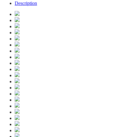
Description