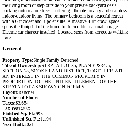
the living room or step outside to your private backyard oasis
backing onto mature trees—offering ultimate privacy and seamless
indoor-outdoor living. The primary bedroom is a peaceful retreat
with a 6-ft closet and 3-pc ensuite. A massive 4’8” crawl space
spans the footprint of the home for incredible seasonal storage.
Electric car charger installed. Located steps from gorgeous walking
trails.
General
Property Type:
Single Family Detached
Title of Ownership:
STRATA LOT 85, PLAN EPS3475,
SECTION 28, SOOKE LAND DISTRICT, TOGETHER WITH
AN INTEREST IN THE COMMON PROPERTY IN
PROPORTION TO THE UNIT ENTITLEMENT OF THE
STRATA LOT AS SHOWN ON FORM V
Layout:
Rancher
Number of Floors:
1
Taxes:
$3,654
Tax Year:
2025
Finished Sq. Ft.:
993
Unfinished Sq. Ft.:
1,194
Year Built:
2021