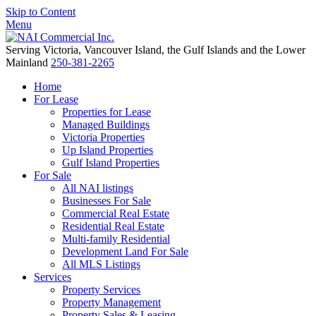
Skip to Content
Menu
Serving Victoria, Vancouver Island, the Gulf Islands and the Lower
Mainland
250-381-2265
Home
For Lease
Properties for Lease
Managed Buildings
Victoria Properties
Up Island Properties
Gulf Island Properties
For Sale
All NAI listings
Businesses For Sale
Commercial Real Estate
Residential Real Estate
Multi-family Residential
Development Land For Sale
All MLS Listings
Services
Property Services
Property Management
Property Sales & Leasing