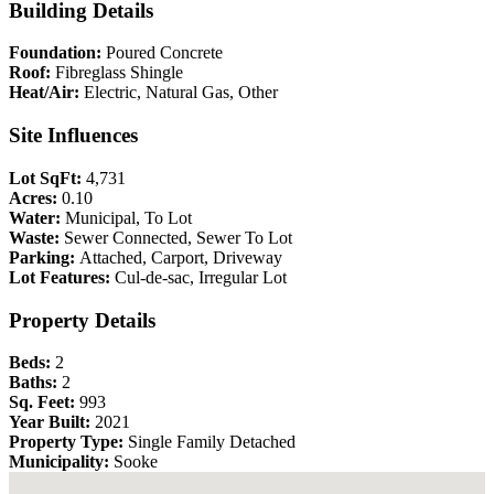
Building Details
Foundation:
Poured Concrete
Roof:
Fibreglass Shingle
Heat/Air:
Electric, Natural Gas, Other
Site Influences
Lot SqFt:
4,731
Acres:
0.10
Water:
Municipal, To Lot
Waste:
Sewer Connected, Sewer To Lot
Parking:
Attached, Carport, Driveway
Lot Features:
Cul-de-sac, Irregular Lot
Property Details
Beds:
2
Baths:
2
Sq. Feet:
993
Year Built:
2021
Property Type:
Single Family Detached
Municipality:
Sooke