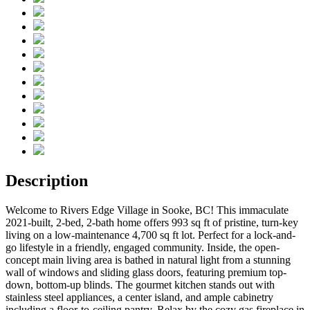
Description
Welcome to Rivers Edge Village in Sooke, BC! This immaculate
2021-built, 2-bed, 2-bath home offers 993 sq ft of pristine, turn-key
living on a low-maintenance 4,700 sq ft lot. Perfect for a lock-and-
go lifestyle in a friendly, engaged community. Inside, the open-
concept main living area is bathed in natural light from a stunning
wall of windows and sliding glass doors, featuring premium top-
down, bottom-up blinds. The gourmet kitchen stands out with
stainless steel appliances, a center island, and ample cabinetry
including a floor-to-ceiling pantry. Relax by the cozy gas fireplace in