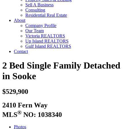
Sell A Business
Consulting
Residential Real Estate
About
Company Profile
Our Team
Victoria REALTORS
Up Island REALTORS
Gulf Island REALTORS
Contact
2 Bed Single Family Detached
in Sooke
$529,900
2410 Fern Way
®
MLS
NO: 1038340
Photos