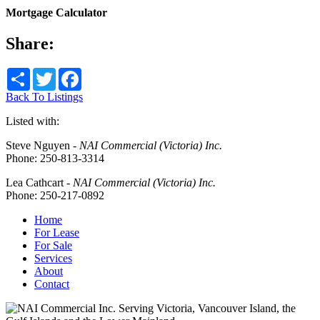
Mortgage Calculator
Share:
Share
Twitter
Facebook
Back To Listings
Listed with:
Steve Nguyen
-
NAI Commercial (Victoria) Inc.
Phone:
250-813-3314
Lea Cathcart
-
NAI Commercial (Victoria) Inc.
Phone:
250-217-0892
Home
For Lease
For Sale
Services
About
Contact
Serving Victoria, Vancouver Island, the