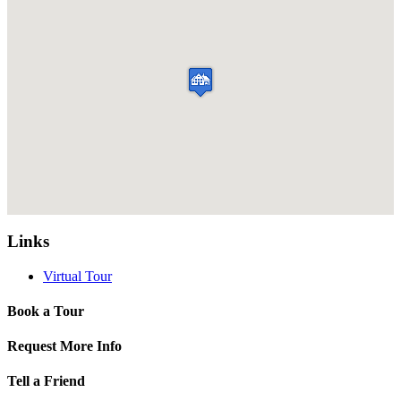
Links
Virtual Tour
Book a Tour
Request More Info
Tell a Friend