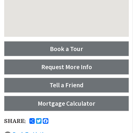
Book a Tour
Request More Info
Tell a Friend
Mortgage Calculator
SHARE: