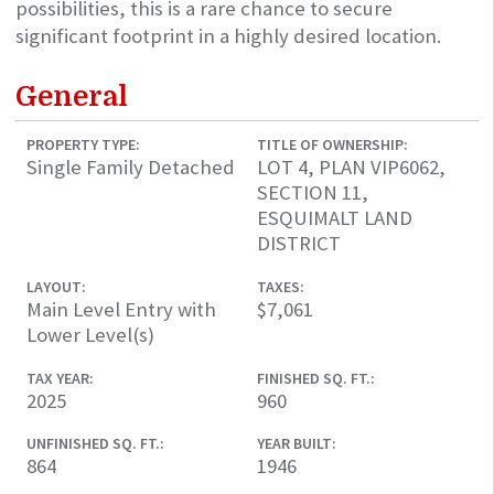
possibilities, this is a rare chance to secure
significant footprint in a highly desired location.
General
PROPERTY TYPE:
TITLE OF OWNERSHIP:
Single Family Detached
LOT 4, PLAN VIP6062,
SECTION 11,
ESQUIMALT LAND
DISTRICT
LAYOUT:
TAXES:
Main Level Entry with
$7,061
Lower Level(s)
TAX YEAR:
FINISHED SQ. FT.:
2025
960
UNFINISHED SQ. FT.:
YEAR BUILT:
864
1946