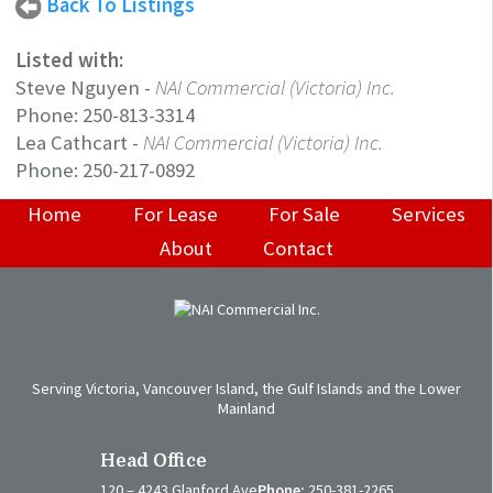
Back To Listings
Listed with:
Steve Nguyen
-
NAI Commercial (Victoria) Inc.
Phone:
250-813-3314
Lea Cathcart
-
NAI Commercial (Victoria) Inc.
Phone:
250-217-0892
Home
For Lease
For Sale
Services
About
Contact
Serving Victoria, Vancouver Island, the Gulf Islands and the Lower
Mainland
Head Office
120 – 4243 Glanford Ave
Phone:
250-381-2265