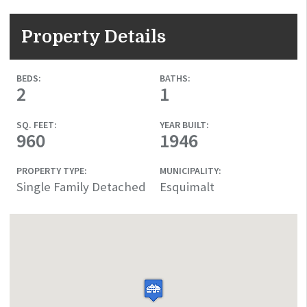
Property Details
BEDS:
BATHS:
2
1
SQ. FEET:
YEAR BUILT:
960
1946
PROPERTY TYPE:
MUNICIPALITY:
Single Family Detached
Esquimalt