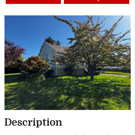
Description