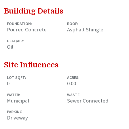
Building Details
FOUNDATION:
ROOF:
Poured Concrete
Asphalt Shingle
HEAT/AIR:
Oil
Site Influences
LOT SQFT:
ACRES:
0
0.00
WATER:
WASTE:
Municipal
Sewer Connected
PARKING:
Driveway