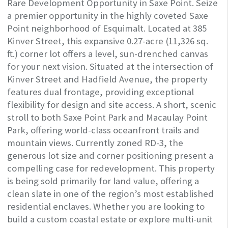
Rare Development Opportunity in Saxe Point. Seize
a premier opportunity in the highly coveted Saxe
Point neighborhood of Esquimalt. Located at 385
Kinver Street, this expansive 0.27-acre (11,326 sq.
ft.) corner lot offers a level, sun-drenched canvas
for your next vision. Situated at the intersection of
Kinver Street and Hadfield Avenue, the property
features dual frontage, providing exceptional
flexibility for design and site access. A short, scenic
stroll to both Saxe Point Park and Macaulay Point
Park, offering world-class oceanfront trails and
mountain views. Currently zoned RD-3, the
generous lot size and corner positioning present a
compelling case for redevelopment. This property
is being sold primarily for land value, offering a
clean slate in one of the region’s most established
residential enclaves. Whether you are looking to
build a custom coastal estate or explore multi-unit