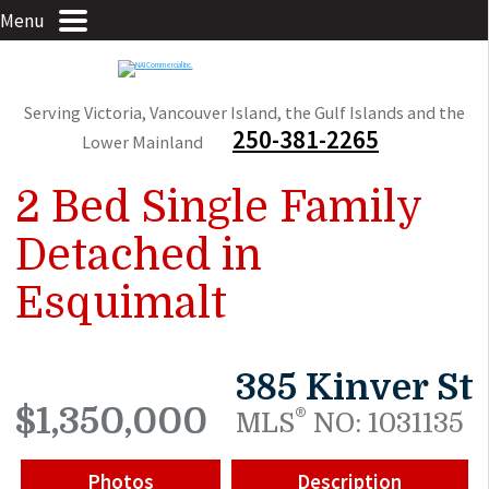
Menu
Serving Victoria, Vancouver Island, the Gulf Islands and the
250-381-2265
Lower Mainland
2 Bed Single Family
Detached in
Esquimalt
385 Kinver St
$1,350,000
®
MLS
NO: 1031135
Photos
Description