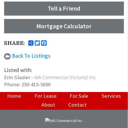
Tell a Friend
Mortgage Calculator
SHARE:
Back To Listings
Listed with:
Erin Glazier
-
NAI Commercial (Victoria) Inc.
Phone:
250-415-5690
Home
For Lease
For Sale
Services
About
Contact