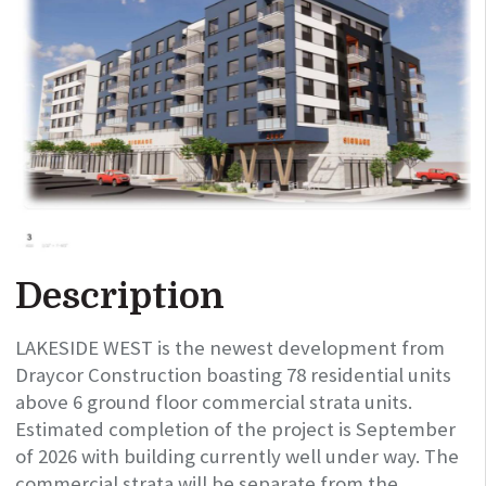
Description
LAKESIDE WEST is the newest development from
Draycor Construction boasting 78 residential units
above 6 ground floor commercial strata units.
Estimated completion of the project is September
of 2026 with building currently well under way. The
commercial strata will be separate from the