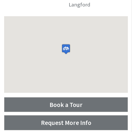
Langford
Book a Tour
Request More Info