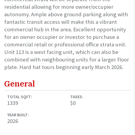
residential allowing for more owner/occupier
autonomy. Ample above ground parking along with
fantastic transit access will make this a vibrant
commercial hub in the area. Excellent opportunity
for an owner occupier or investor to purchase a
commercial retail or professional office strata unit.
Unit 113 is a west facing unit, which can also be
combined with neighbouring units for a larger floor
plate. Hard hat tours beginning early March 2026.
General
TOTAL SQFT:
TAXES:
1339
$0
YEAR BUILT:
2026