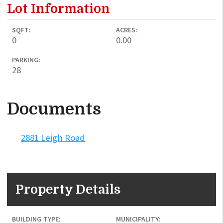
Lot Information
SQFT:
ACRES:
0
0.00
PARKING:
28
Documents
2881 Leigh Road
Property Details
BUILDING TYPE:
MUNICIPALITY: