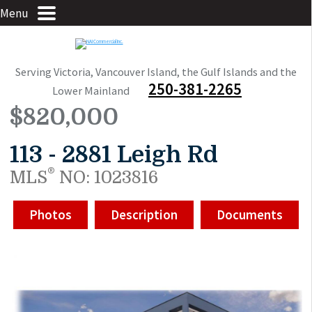
Menu
Serving Victoria, Vancouver Island, the Gulf Islands and the
250-381-2265
Lower Mainland
$820,000
113 - 2881 Leigh Rd
®
MLS
NO: 1023816
Photos
Description
Documents