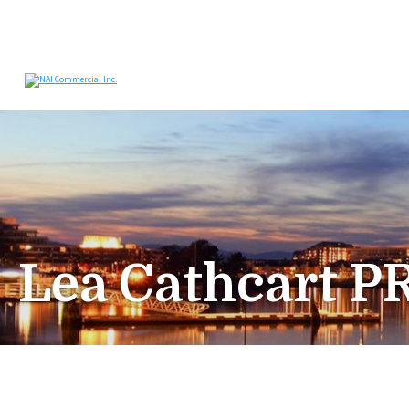
Lea Cathcart P