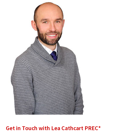
Get in Touch with Lea Cathcart PREC*