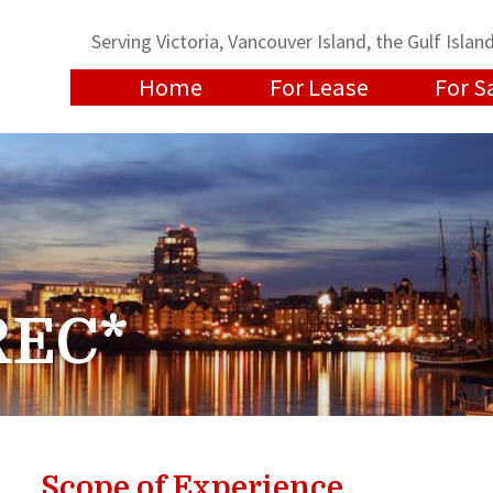
Serving Victoria, Vancouver Island, the Gulf Isl
Home
For Lease
For S
REC*
Scope of Experience