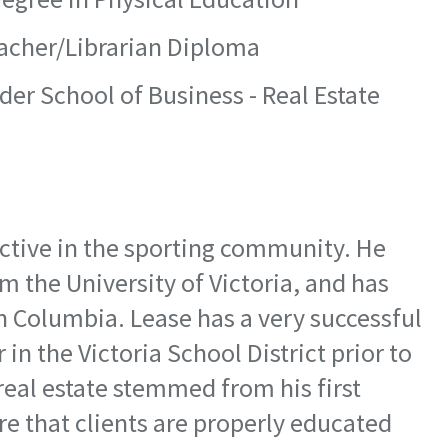
eacher/Librarian Diploma
der School of Business - Real Estate
 active in the sporting community. He
m the University of Victoria, and has
ish Columbia. Lease has a very successful
in the Victoria School District prior to
real estate stemmed from his first
e that clients are properly educated