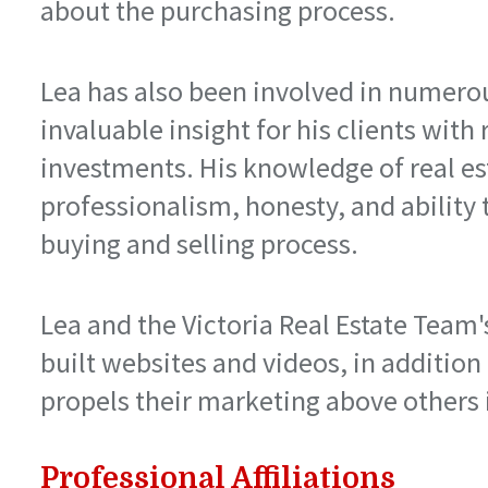
about the purchasing process.
Lea has also been involved in numero
invaluable insight for his clients with 
investments. His knowledge of real es
professionalism, honesty, and ability 
buying and selling process.
Lea and the Victoria Real Estate Team
built websites and videos, in addition
propels their marketing above others i
Professional Affiliations