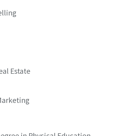
elling
eal Estate
Marketing
 Degree in Physical Education