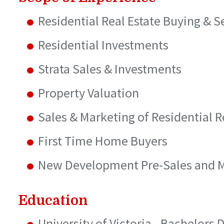
Residential Real Estate Buying & S
Residential Investments
Strata Sales & Investments
Property Valuation
Sales & Marketing of Residential R
First Time Home Buyers
New Development Pre-Sales and 
Education
University of Victoria - Bachelors