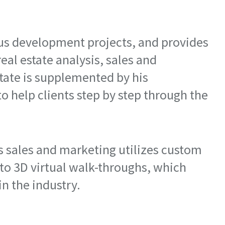
us development projects, and provides
real estate analysis, sales and
tate is supplemented by his
to help clients step by step through the
's sales and marketing utilizes custom
 to 3D virtual walk-throughs, which
n the industry.