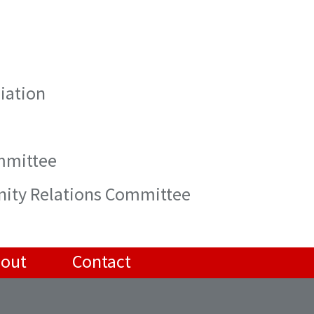
iation
ommittee
nity Relations Committee
out
Contact