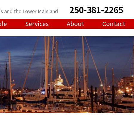
250-381-2265
ands and the Lower Mainland
ale
Services
About
Contact