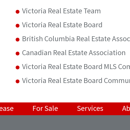
Victoria Real Estate Team
Victoria Real Estate Board
British Columbia Real Estate Assoc
Canadian Real Estate Association
Victoria Real Estate Board MLS C
Victoria Real Estate Board Commu
Lease
For Sale
Services
Ab