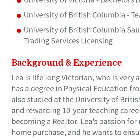
University of British Columbia - T
University of British Columbia Sau
Trading Services Licensing
Background & Experience
Lea is life long Victorian, who is very
has a degree in Physical Education fro
also studied at the University of Brit
and rewarding 10-year teaching career 
becoming a Realtor. Lea's passion for 
home purchase, and he wants to ensur