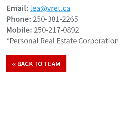
Email:
lea@vret.ca
Phone:
250-381-2265
Mobile:
250-217-0892
*Personal Real Estate Corporation
‹‹ BACK TO TEAM