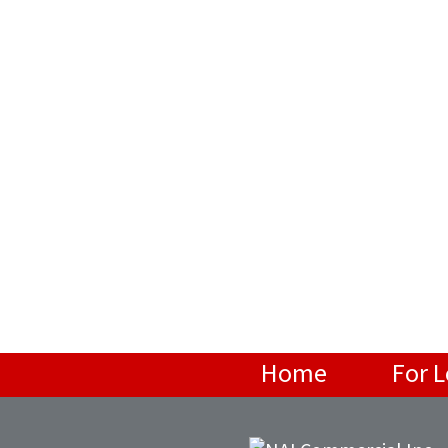
Home
For 