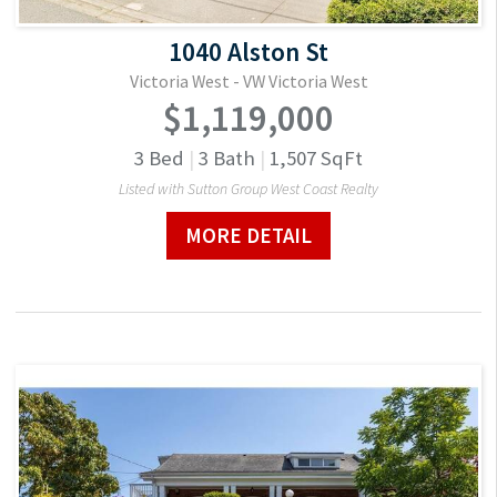
1040 Alston St
Victoria West - VW Victoria West
$1,119,000
3
Bed
|
3
Bath
|
1,507
SqFt
Listed with Sutton Group West Coast Realty
MORE DETAIL