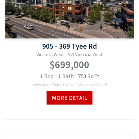
905 - 369 Tyee Rd
Victoria West - VW Victoria West
$699,000
1
Bed
|
1
Bath
|
753
SqFt
Listed with Engel & Volkers Vancouver Island
MORE DETAIL