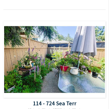
114 - 724 Sea Terr