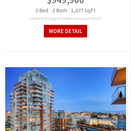
2
Bed
|
2
Bath
|
1,077
SqFt
Listed with Engel & Volkers Vancouver Island
MORE DETAIL