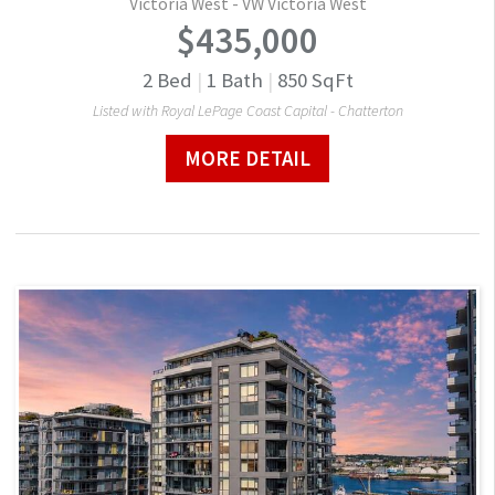
Victoria West - VW Victoria West
$435,000
2
Bed
|
1
Bath
|
850
SqFt
Listed with Royal LePage Coast Capital - Chatterton
MORE DETAIL