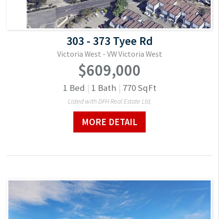
303 - 373 Tyee Rd
Victoria West - VW Victoria West
$609,000
1
Bed
|
1
Bath
|
770
SqFt
Listed with DFH Real Estate Ltd.
MORE DETAIL