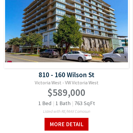
810 - 160 Wilson St
Victoria West - VW Victoria West
$589,000
1
Bed
|
1
Bath
|
763
SqFt
Listed with RE/MAX Camosun
MORE DETAIL