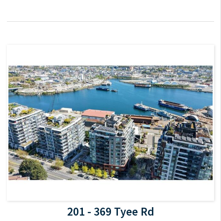
201 - 369 Tyee Rd