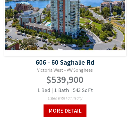
606 - 60 Saghalie Rd
Victoria West - VW Songhees
$539,900
1
Bed
|
1
Bath
|
543
SqFt
Listed with Fair Realty
MORE DETAIL