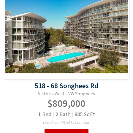
518 - 68 Songhees Rd
Victoria West - VW Songhees
$809,000
1
Bed
|
2
Bath
|
885
SqFt
Listed with RE/MAX Camosun