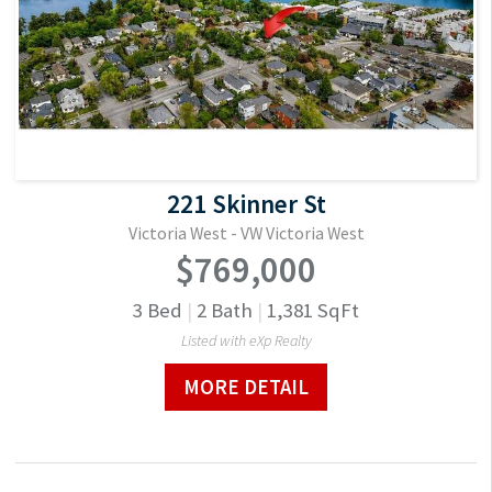
221 Skinner St
Victoria West - VW Victoria West
$769,000
3
Bed
|
2
Bath
|
1,381
SqFt
Listed with eXp Realty
MORE DETAIL