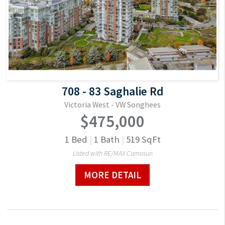
708 - 83 Saghalie Rd
Victoria West - VW Songhees
$475,000
1
Bed
|
1
Bath
|
519
SqFt
Listed with RE/MAX Camosun
MORE DETAIL