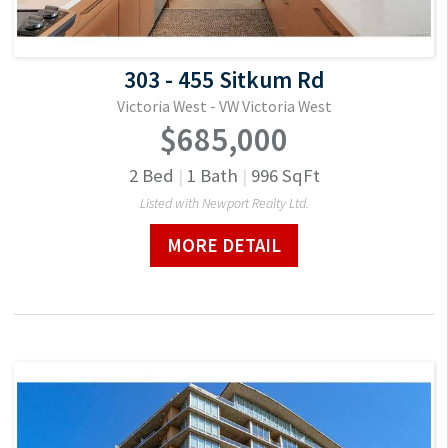
303 - 455 Sitkum Rd
Victoria West - VW Victoria West
$685,000
2
Bed
|
1
Bath
|
996
SqFt
Listed with Newport Realty Ltd.
MORE DETAIL