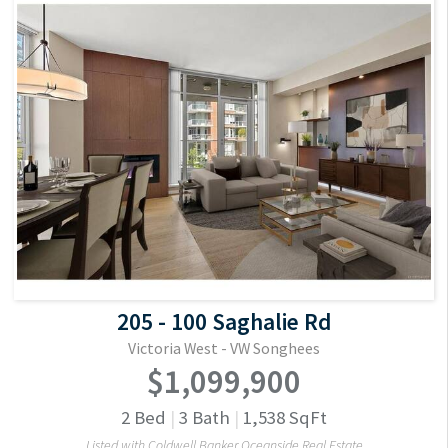
205 - 100 Saghalie Rd
Victoria West - VW Songhees
$1,099,900
2
Bed
|
3
Bath
|
1,538
SqFt
Listed with Coldwell Banker Oceanside Real Estate