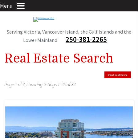
Menu
Serving Victoria, Vancouver Island, the Gulf Islands and the
250-381-2265
Lower Mainland
Real Estate Search
Show Search Criteria
Page 1 of 4, showing listings 1-25 of 82.