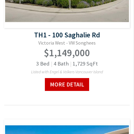
TH1 - 100 Saghalie Rd
Victoria West - VW Songhees
$1,149,000
3
Bed
|
4
Bath
|
1,729
SqFt
Listed with Engel & Volkers Vancouver Island
MORE DETAIL