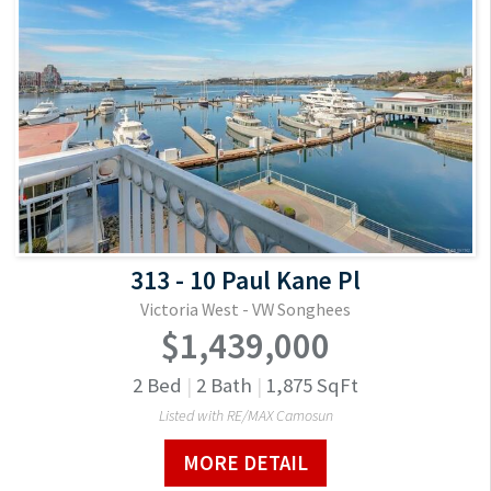
313 - 10 Paul Kane Pl
Victoria West - VW Songhees
$1,439,000
2
Bed
|
2
Bath
|
1,875
SqFt
Listed with RE/MAX Camosun
MORE DETAIL