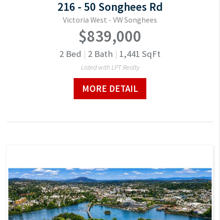
216 - 50 Songhees Rd
Victoria West - VW Songhees
$839,000
2
Bed
|
2
Bath
|
1,441
SqFt
Listed with LPT Realty
MORE DETAIL