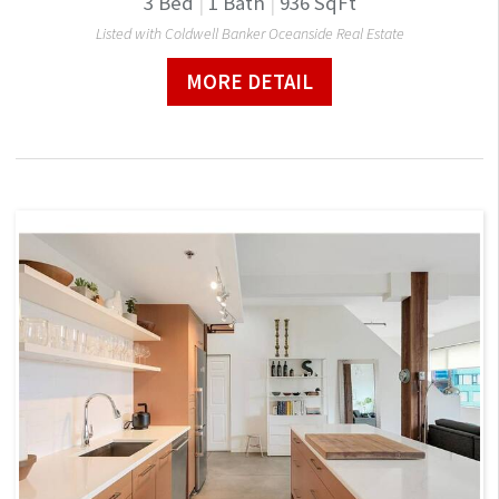
3
Bed
|
1
Bath
|
936
SqFt
Listed with Coldwell Banker Oceanside Real Estate
MORE DETAIL