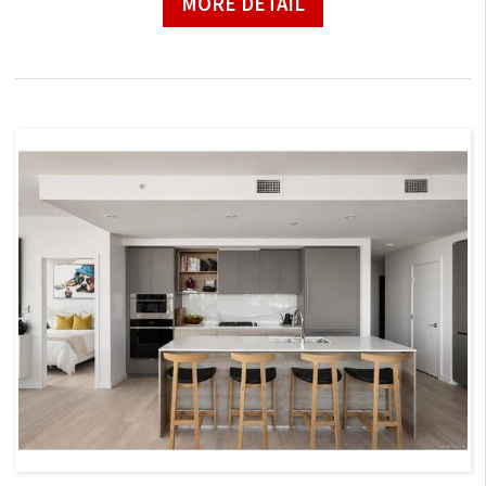
MORE DETAIL