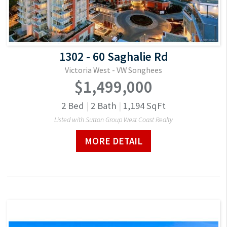
1302 - 60 Saghalie Rd
Victoria West - VW Songhees
$1,499,000
2
Bed
|
2
Bath
|
1,194
SqFt
Listed with Sutton Group West Coast Realty
MORE DETAIL