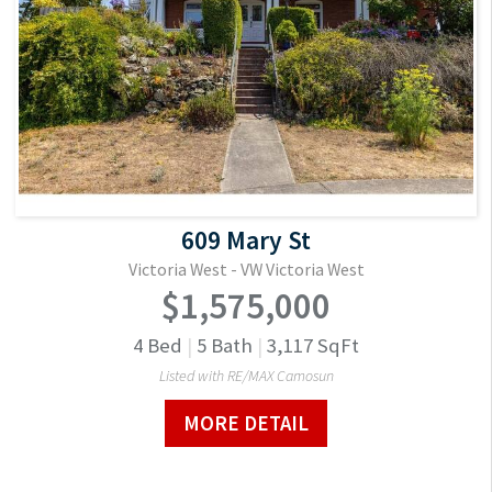
609 Mary St
Victoria West - VW Victoria West
$1,575,000
4
Bed
|
5
Bath
|
3,117
SqFt
Listed with RE/MAX Camosun
MORE DETAIL