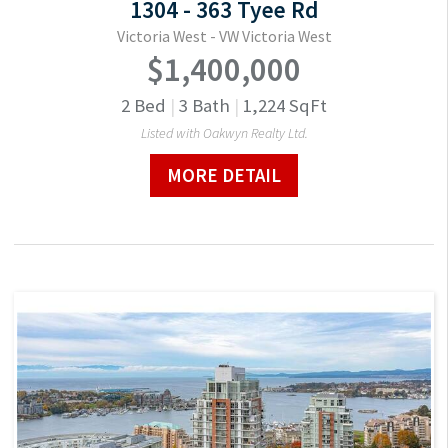
1304 - 363 Tyee Rd
Victoria West - VW Victoria West
$1,400,000
2
Bed
|
3
Bath
|
1,224
SqFt
Listed with Oakwyn Realty Ltd.
MORE DETAIL