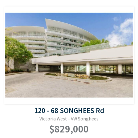
120 - 68 SONGHEES Rd
Victoria West - VW Songhees
$829,000