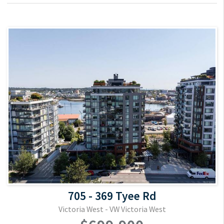
705 - 369 Tyee Rd
Victoria West - VW Victoria West