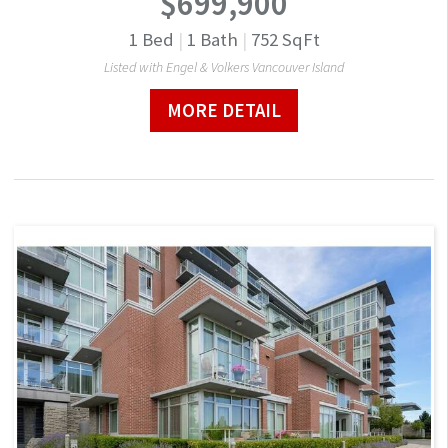
$699,900
1
Bed
|
1
Bath
|
752
SqFt
Listed with Engel & Volkers Vancouver Island
MORE DETAIL