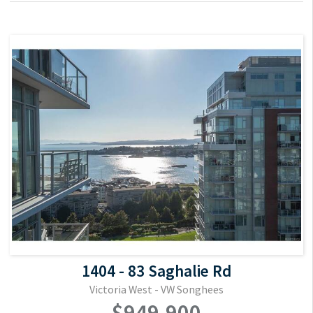
1404 - 83 Saghalie Rd
Victoria West - VW Songhees
$949,900