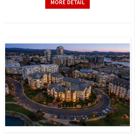
MORE DETAIL