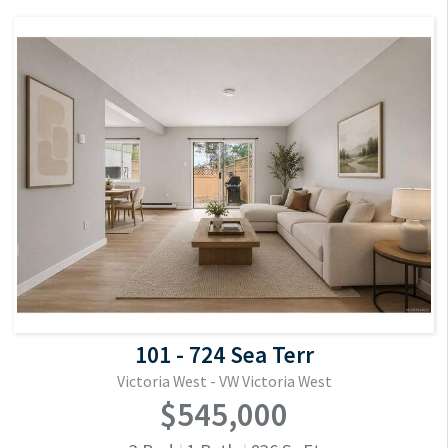
101 - 724 Sea Terr
Victoria West - VW Victoria West
$545,000