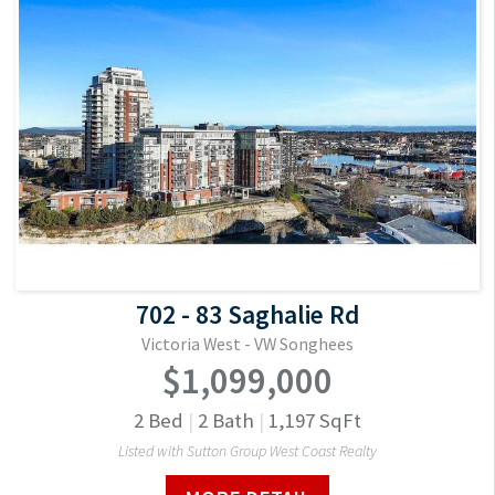
702 - 83 Saghalie Rd
Victoria West - VW Songhees
$1,099,000
2
Bed
|
2
Bath
|
1,197
SqFt
Listed with Sutton Group West Coast Realty