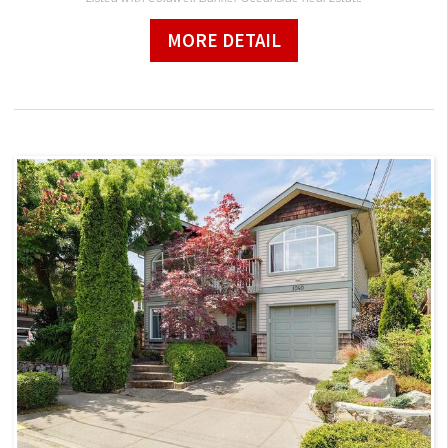
MORE DETAIL