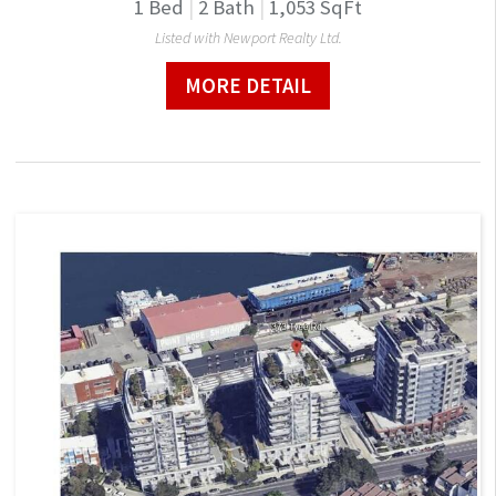
1
Bed
|
2
Bath
|
1,053
SqFt
Listed with Newport Realty Ltd.
MORE DETAIL