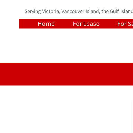
Serving Victoria, Vancouver Island, the Gulf Isl
Home
For Lease
For S
t