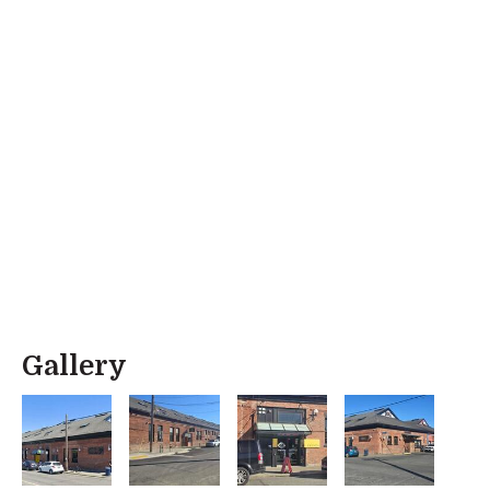
Gallery