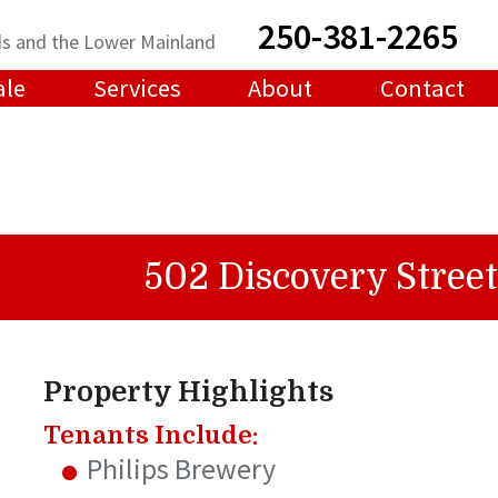
250-381-2265
ands and the Lower Mainland
ale
Services
About
Contact
502 Discovery Street
Property Highlights
Tenants Include:
Philips Brewery