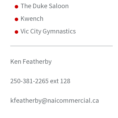
The Duke Saloon
Kwench
Vic City Gymnastics
Ken Featherby
250-381-2265 ext 128
kfeatherby@naicommercial.ca