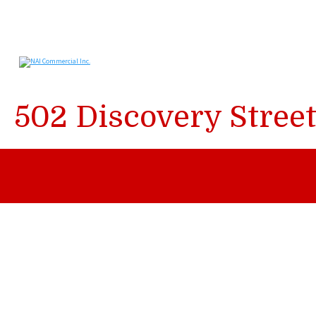
502 Discovery Stree