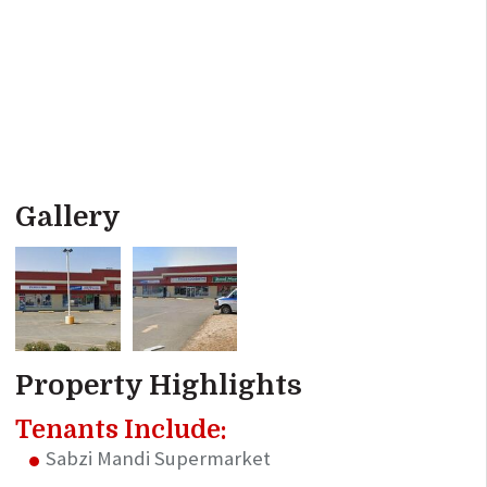
Gallery
Property Highlights
Tenants Include:
Sabzi Mandi Supermarket