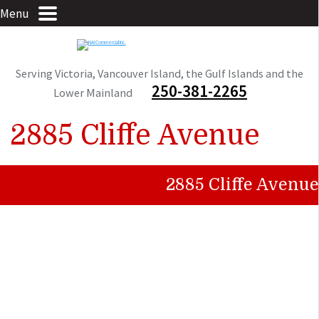
Menu
Serving Victoria, Vancouver Island, the Gulf Islands and the
250-381-2265
Lower Mainland
2885 Cliffe Avenue
2885 Cliffe Avenue