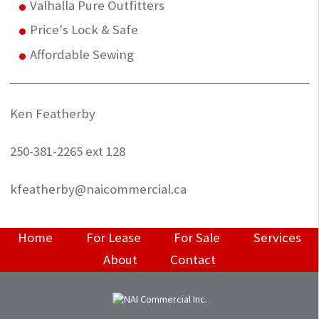
Valhalla Pure Outfitters
Price's Lock & Safe
Affordable Sewing
Ken Featherby
250-381-2265 ext 128
kfeatherby@naicommercial.ca
Home
For Lease
For Sale
Services
About
Contact