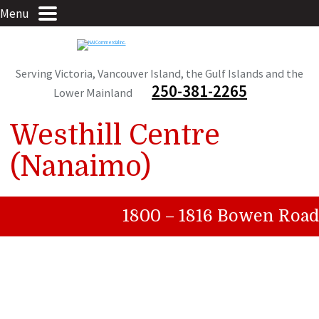
Menu
Serving Victoria, Vancouver Island, the Gulf Islands and the
250-381-2265
Lower Mainland
Westhill Centre
(Nanaimo)
1800 – 1816 Bowen Road