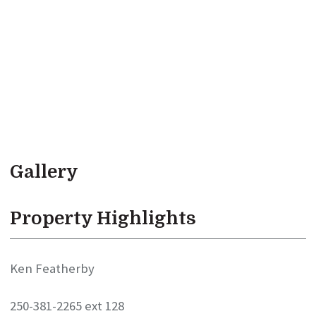
Gallery
Property Highlights
Ken Featherby
250-381-2265 ext 128