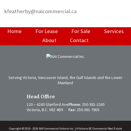
kfeatherby@naicommercial.ca
Home
For Lease
For Sale
Services
About
Contact
Serving Victoria, Vancouver Island, the Gulf Islands and the Lower
Mainland
Head Office
120 – 4243 Glanford Ave
Phone:
250-381-2265
Victoria, B.C. V8Z 4B9
Fax:
250-381-7803
Copyright © 2019 - 2026 NAI Commercial Victoria Inc. | A Victoria BC Commercial Real Estate